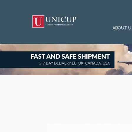
ABOUT U