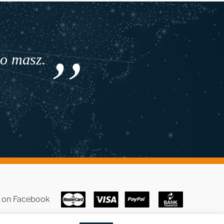
co masz.
s on
Facebook