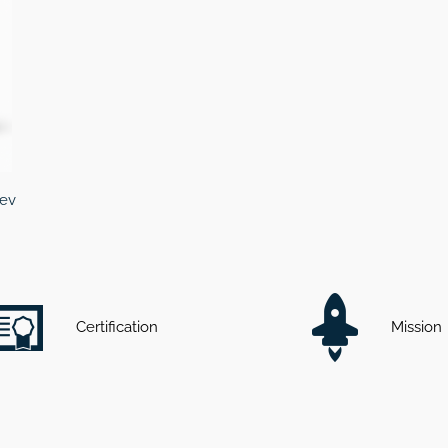
cev
Certification
Mission