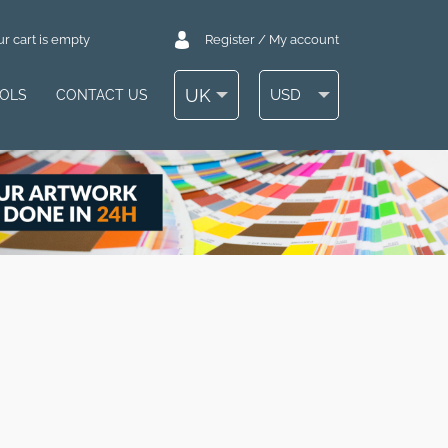
r cart is empty
Register / My account
UK
USD
OOLS
CONTACT US