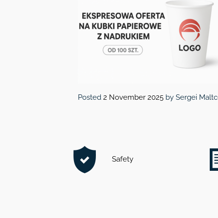
Posted
2 November 2025
by
Sergei Malt
Safety