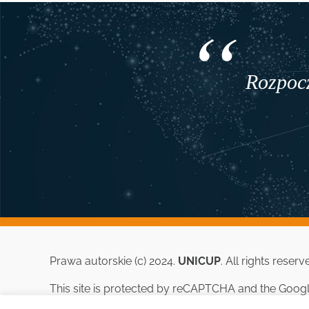
Rozpocz
Prawa autorskie (c) 2024.
UNICUP
. All rights reserv
This site is protected by reCAPTCHA and the Goog