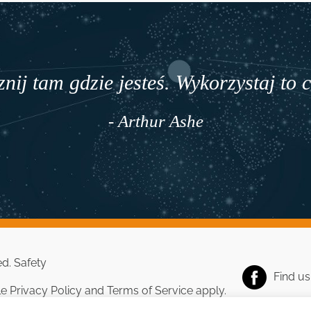
nij tam gdzie jesteś. Wykorzystaj to 
- Arthur Ashe
ed.
Safety
Find u
le
Privacy Policy
and
Terms of Service
apply.