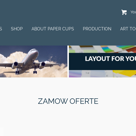
You
S
SHOP
ABOUT PAPER CUPS
PRODUCTION
ART T
ZAMOW OFERTE