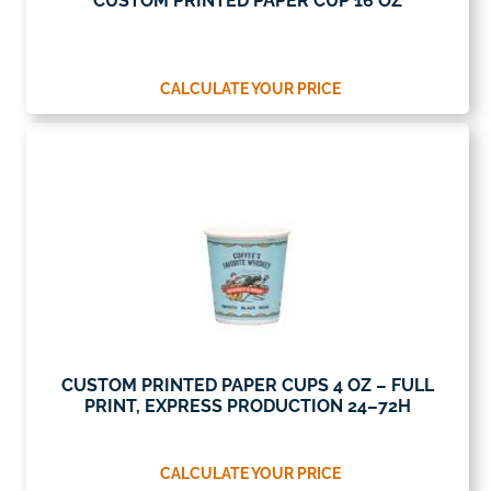
CUSTOM PRINTED PAPER CUP 16 OZ
CALCULATE YOUR PRICE
CUSTOM PRINTED PAPER CUPS 4 OZ – FULL
PRINT, EXPRESS PRODUCTION 24–72H
CALCULATE YOUR PRICE