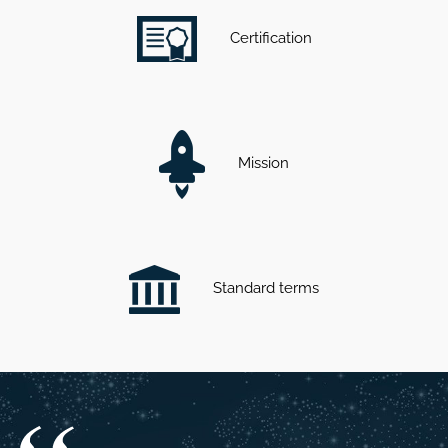
Certification
Mission
Standard terms