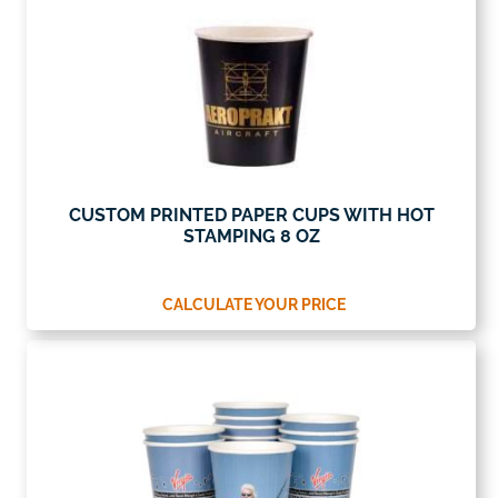
CUSTOM PRINTED PAPER CUPS WITH HOT
STAMPING 8 OZ
CALCULATE YOUR PRICE