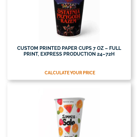
CUSTOM PRINTED PAPER CUPS 7 OZ – FULL
PRINT, EXPRESS PRODUCTION 24–72H
CALCULATE YOUR PRICE