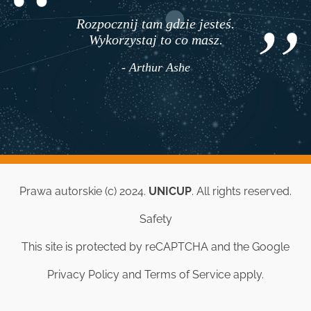
Rozpocznij tam gdzie jesteś.
Twoje życie staje się
Wykorzystaj to co masz.
przez przypad
ale dzięki zmi
- Arthur Ashe
- Jim Rohn
Prawa autorskie (c) 2024.
UNICUP
. All rights reserved.
Safety
This site is protected by reCAPTCHA and the Google
Privacy Policy
and
Terms of Service
apply.