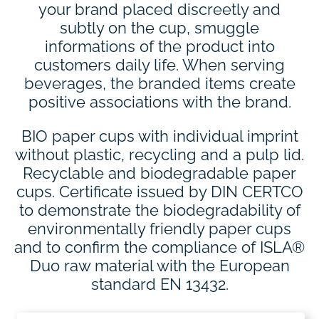
your brand placed discreetly and
subtly on the cup, smuggle
informations of the product into
customers daily life. When serving
beverages, the branded items create
positive associations with the brand.
BIO paper cups with individual imprint
without plastic, recycling and a pulp lid.
Recyclable and biodegradable paper
cups. Certificate issued by DIN CERTCO
to demonstrate the biodegradability of
environmentally friendly paper cups
and to confirm the compliance of ISLA®
Duo raw material with the European
standard EN 13432.