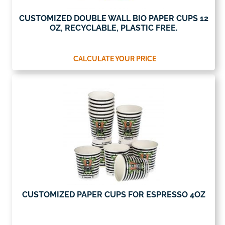
CUSTOMIZED DOUBLE WALL BIO PAPER CUPS 12
OZ, RECYCLABLE, PLASTIC FREE.
CALCULATE YOUR PRICE
CUSTOMIZED PAPER CUPS FOR ESPRESSO 4OZ