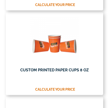
CALCULATE YOUR PRICE
CUSTOM PRINTED PAPER CUPS 8 OZ
CALCULATE YOUR PRICE