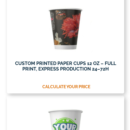
CUSTOM PRINTED PAPER CUPS 12 OZ – FULL
PRINT, EXPRESS PRODUCTION 24–72H
CALCULATE YOUR PRICE