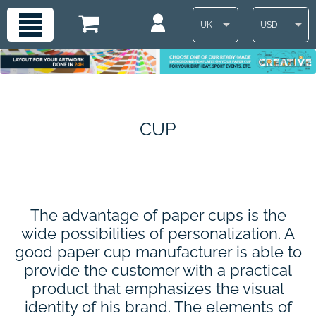
UK
USD
CUP
The advantage of paper cups is the
wide possibilities of personalization. A
good paper cup manufacturer is able to
provide the customer with a practical
product that emphasizes the visual
identity of his brand. The elements of