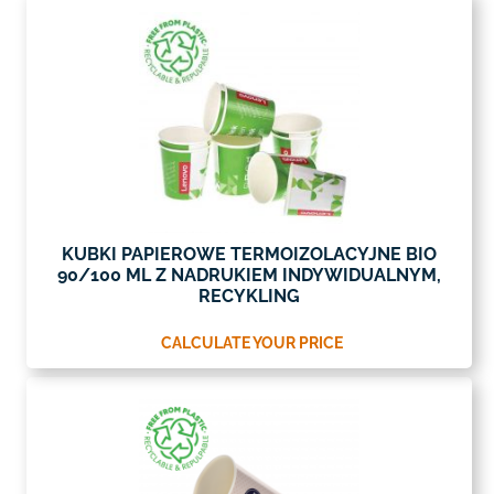
KUBKI PAPIEROWE TERMOIZOLACYJNE BIO
90/100 ML Z NADRUKIEM INDYWIDUALNYM,
RECYKLING
CALCULATE YOUR PRICE