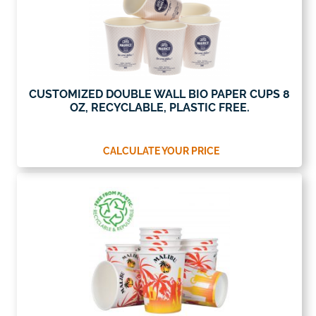
CUSTOMIZED DOUBLE WALL BIO PAPER CUPS 8
OZ, RECYCLABLE, PLASTIC FREE.
CALCULATE YOUR PRICE