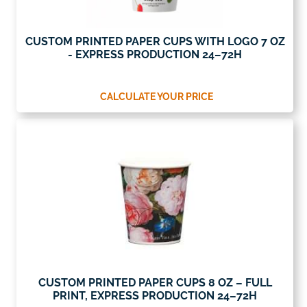
CUSTOM PRINTED PAPER CUPS WITH LOGO 7 OZ
- EXPRESS PRODUCTION 24–72H
CALCULATE YOUR PRICE
CUSTOM PRINTED PAPER CUPS 8 OZ – FULL
PRINT, EXPRESS PRODUCTION 24–72H