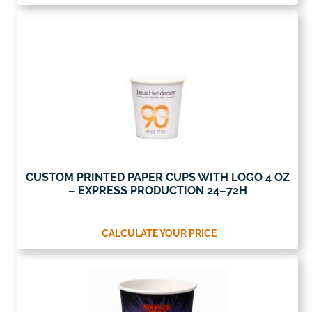
CUSTOM PRINTED PAPER CUPS WITH LOGO 4 OZ
– EXPRESS PRODUCTION 24–72H
CALCULATE YOUR PRICE