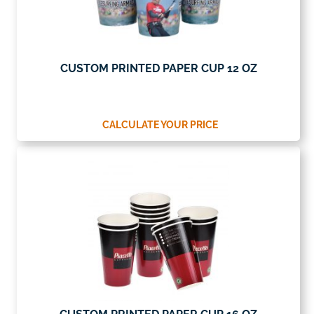
CUSTOM PRINTED PAPER CUP 12 OZ
CALCULATE YOUR PRICE