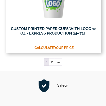
CUSTOM PRINTED PAPER CUPS WITH LOGO 12
OZ - EXPRESS PRODUCTION 24–72H
CALCULATE YOUR PRICE
1
2
→
Safety