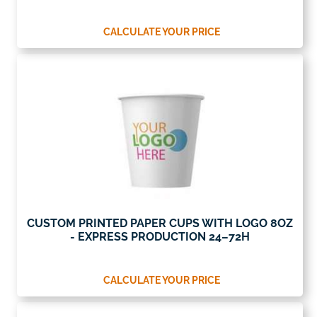
CALCULATE YOUR PRICE
CUSTOM PRINTED PAPER CUPS WITH LOGO 8OZ
- EXPRESS PRODUCTION 24–72H
CALCULATE YOUR PRICE