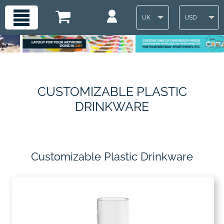
UK
USD
CUSTOMIZABLE PLASTIC
DRINKWARE
Customizable Plastic Drinkware