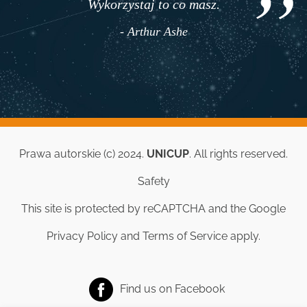
Wykorzystaj to co masz.
- Arthur Ashe
Prawa autorskie (c) 2024.
UNICUP
. All rights reserved.
Safety
This site is protected by reCAPTCHA and the Google
Privacy Policy
and
Terms of Service
apply.
Find us on
Facebook