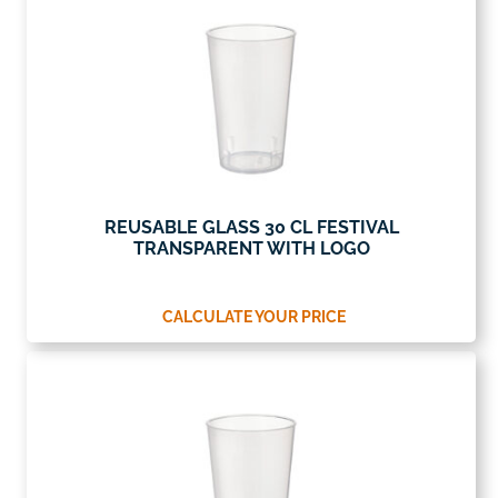
REUSABLE GLASS 30 CL FESTIVAL
TRANSPARENT WITH LOGO
CALCULATE YOUR PRICE