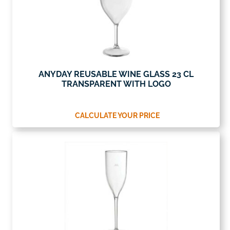
ANYDAY REUSABLE WINE GLASS 23 CL
TRANSPARENT WITH LOGO
CALCULATE YOUR PRICE