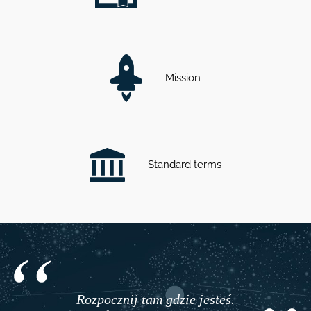
Mission
Standard terms
Rozpocznij tam gdzie jesteś.