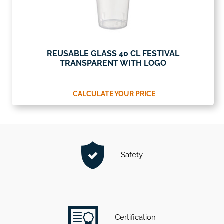
REUSABLE GLASS 40 CL FESTIVAL
TRANSPARENT WITH LOGO
CALCULATE YOUR PRICE
Safety
Certification