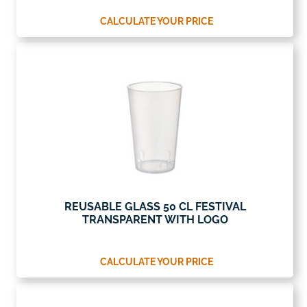
CALCULATE YOUR PRICE
REUSABLE GLASS 50 CL FESTIVAL
TRANSPARENT WITH LOGO
CALCULATE YOUR PRICE