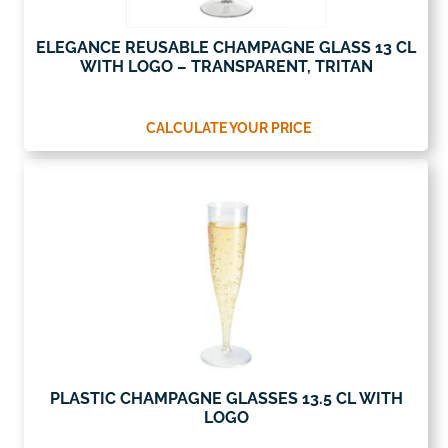
ELEGANCE REUSABLE CHAMPAGNE GLASS 13 CL
WITH LOGO – TRANSPARENT, TRITAN
CALCULATE YOUR PRICE
PLASTIC CHAMPAGNE GLASSES 13.5 CL WITH
LOGO